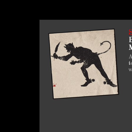
B
M
A
t
w