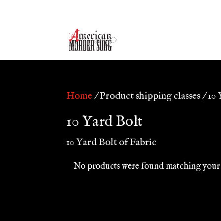
Home
/ Product shipping classes / 10
10 Yard Bolt
10 Yard Bolt of Fabric
No products were found matching your 