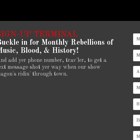
SIGN-UP TERMINAL
uckle in for Monthly Rebellions of
usic, Blood, & History!
nd add yer phone number, trav'ler, to get a
ext message shot yer way when our show
agon's ridin' through town.