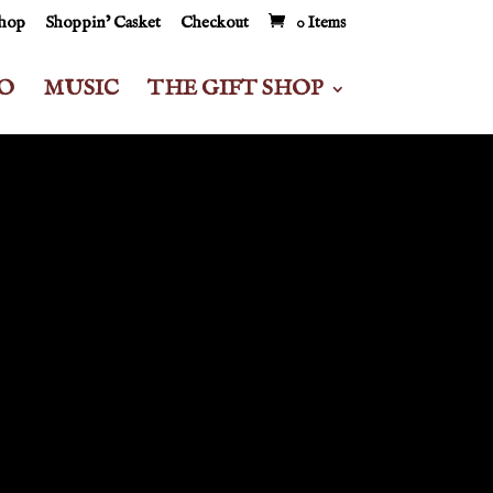
Shop
Shoppin’ Casket
Checkout
0 Items
O
MUSIC
THE GIFT SHOP