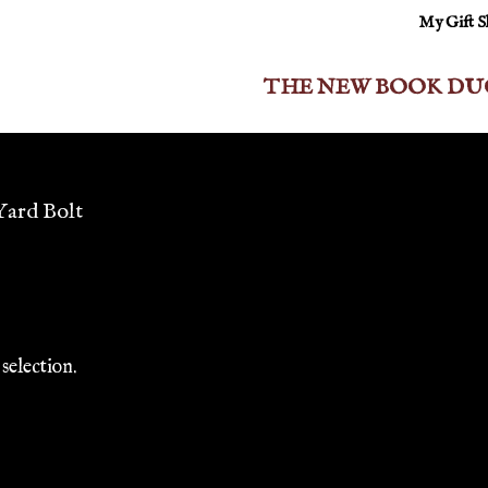
My Gift 
THE NEW BOOK DU
 Yard Bolt
selection.