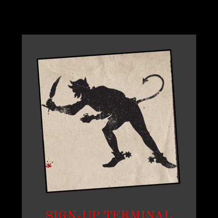
SIGN-UP TERMINAL