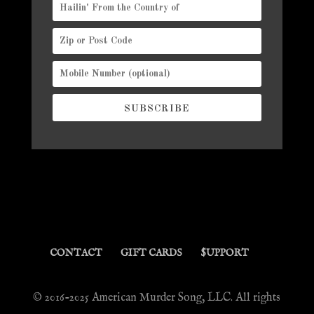
SUBSCRIBE
CONTACT
GIFT CARDS
$UPPORT
© 2016-2025 American Murder Song, LLC. All rights