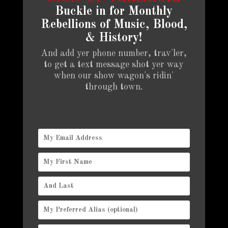
Buckle in for Monthly
Rebellions of Music, Blood,
& History!
And add yer phone number, trav'ler,
to get a text message shot yer way
when our show wagon's ridin'
through town.