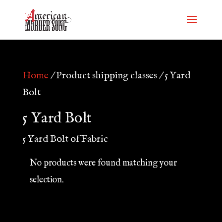
Home
/ Product shipping classes / 5 Yard
Bolt
5 Yard Bolt
5 Yard Bolt of Fabric
No products were found matching your
selection.