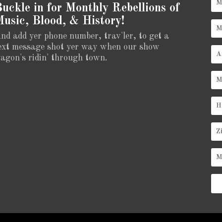
uckle in for Monthly Rebellions of
usic, Blood, & History!
nd add yer phone number, trav'ler, to get a
ext message shot yer way when our show
agon's ridin' through town.