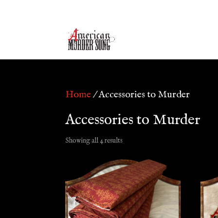
Home
/ Accessories to Murder
Accessories to Murder
Showing all 4 results