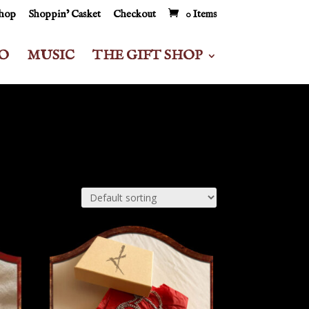
Shop
Shoppin’ Casket
Checkout
0 Items
O
MUSIC
THE GIFT SHOP