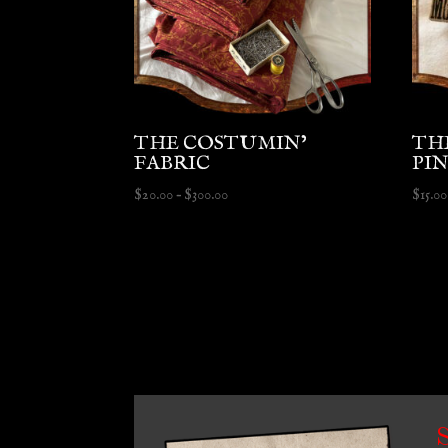
THE COSTUMIN’
TH
FABRIC
PI
Price
$
20.00
–
$
300.00
$
15.00
range:
$20.00
through
$300.00