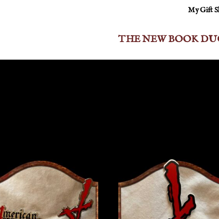
My Gift 
THE NEW BOOK DU