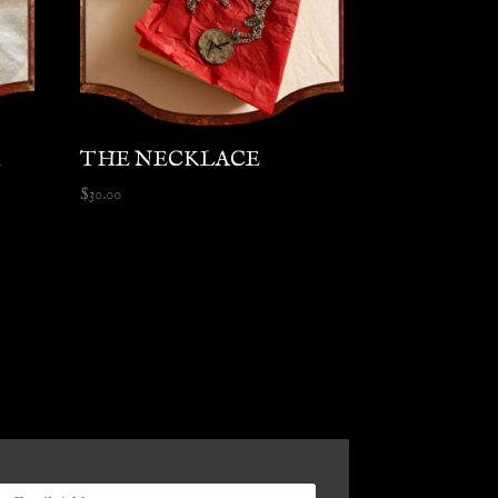
R
THE NECKLACE
$
30.00