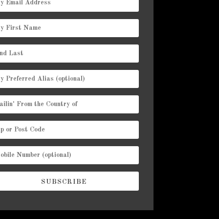
SUBSCRIBE