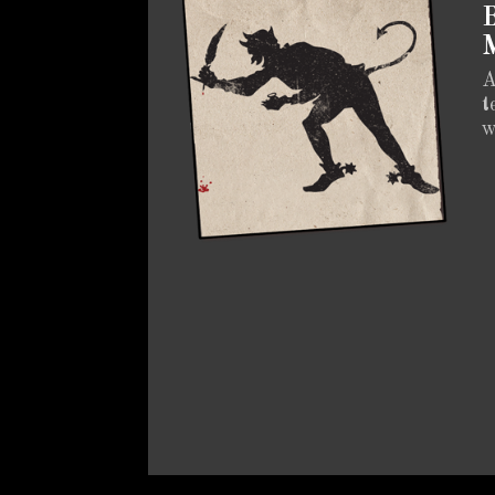
B
M
A
t
w