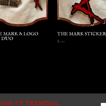
E MARK & LOGO
THE MARK STICKE
N DUO
$
7.00
SIGN-UP TERMINAL