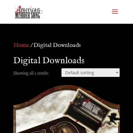
Home
/ Digital Downloads
Digital Downloads
Showing all 2 results