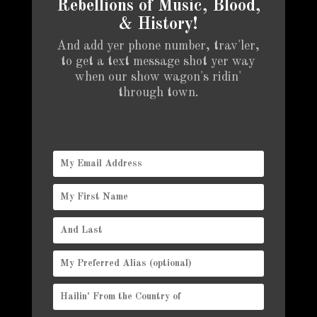
Rebellions of Music, Blood,
& History!
And add yer phone number, trav'ler,
to get a text message shot yer way
when our show wagon's ridin'
through town.