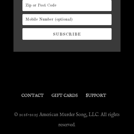
SUBSCRIBE
CONTACT
GIFT CARDS
$UPPORT
© 2016-2025 American Murder Song, LLC. All rights
reserved.