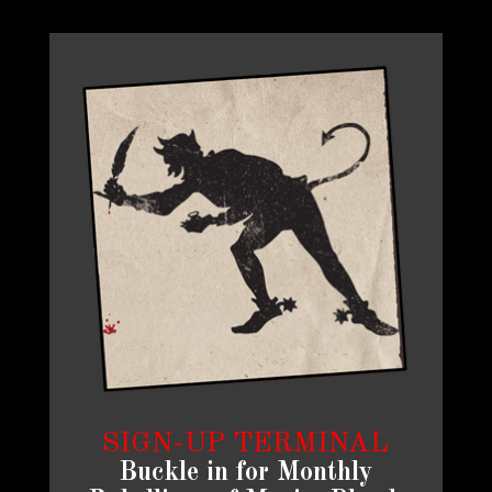
SIGN-UP TERMINAL
Buckle in for Monthly