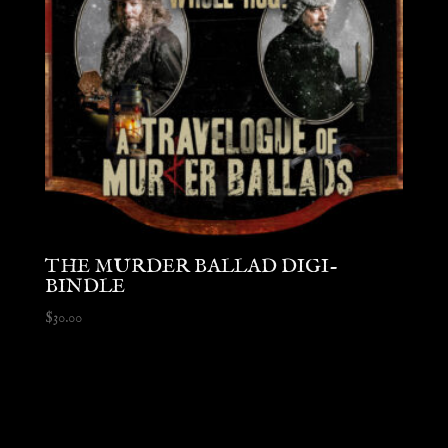
THE MURDER BALLAD DIGI-
BINDLE
$
30.00