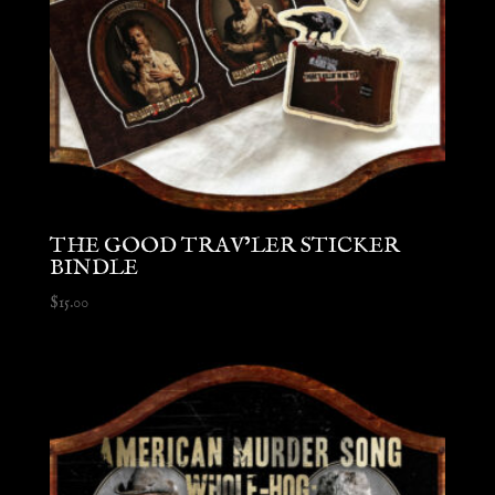
THE GOOD TRAV’LER STICKER
BINDLE
$
15.00