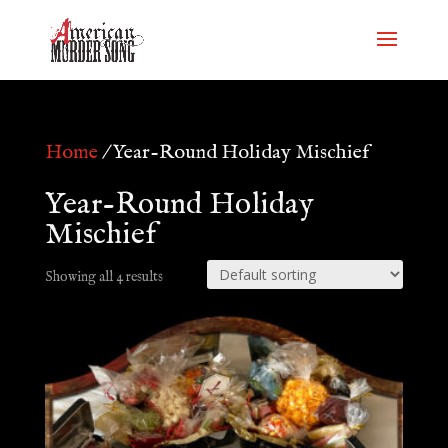
Home
/ Year-Round Holiday Mischief
Year-Round Holiday
Mischief
Showing all 4 results