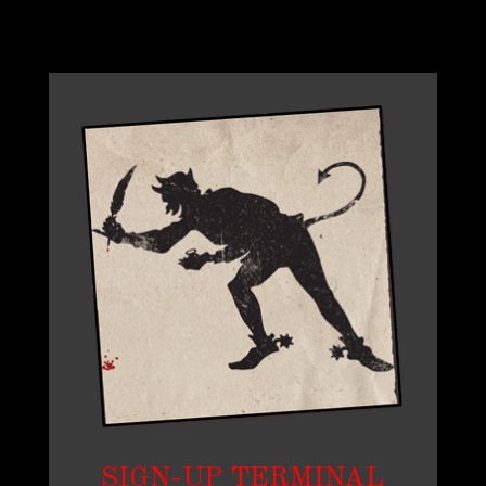
SIGN-UP TERMINAL