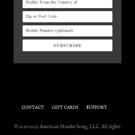
SUBSCRIBE
CONTACT
GIFT CARDS
$UPPORT
© 2016-2025 American Murder Song, LLC. All rights