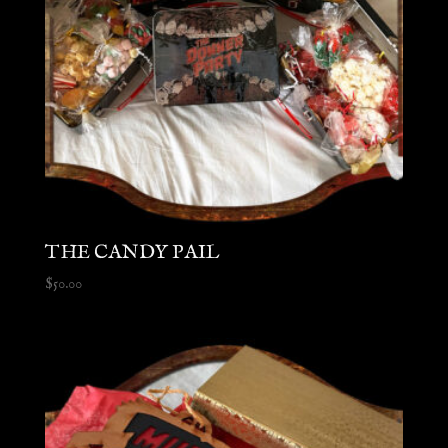
THE CANDY PAIL
$
50.00