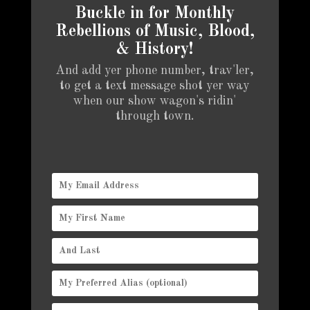
Buckle in for Monthly
Rebellions of Music, Blood,
& History!
And add yer phone number, trav'ler,
to get a text message shot yer way
when our show wagon's ridin'
through town.