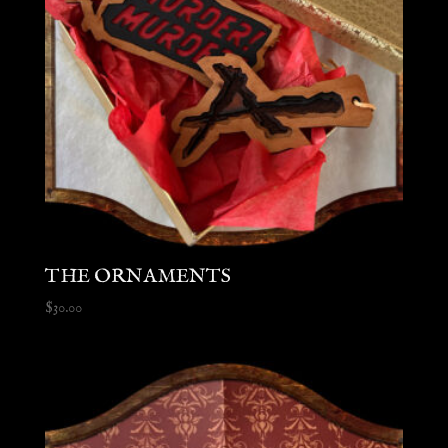
THE ORNAMENTS
$
30.00