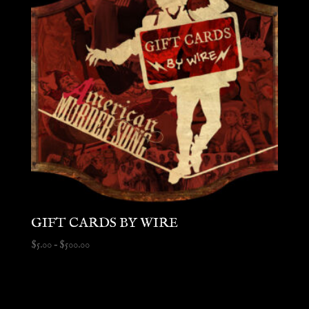
GIFT CARDS BY WIRE
Price
$
5.00
–
$
500.00
range:
$5.00
through
$500.00