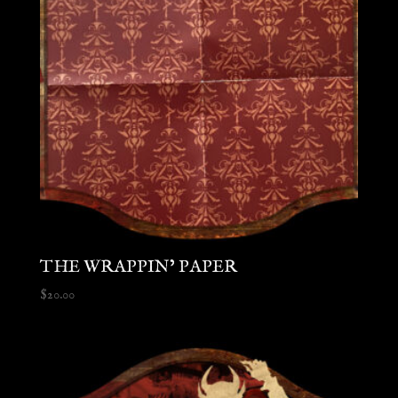
THE WRAPPIN’ PAPER
$
20.00