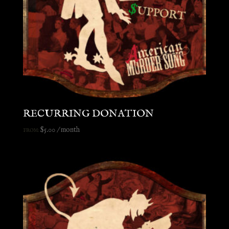
RECURRING DONATION
$
5.00
/ month
FROM: