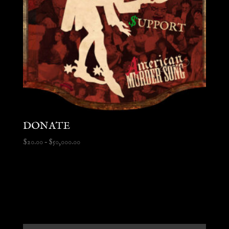
DONATE
Price
$
20.00
–
$
50,000.00
range:
$20.00
through
$50,000.00