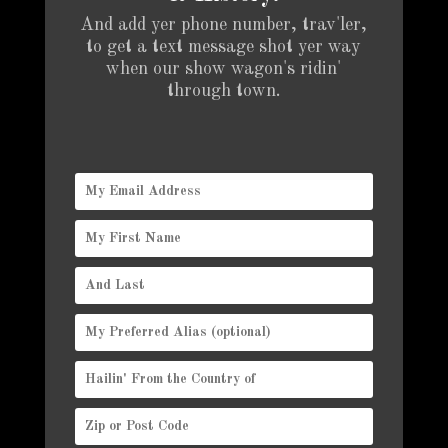
And add yer phone number, trav'ler,
to get a text message shot yer way
when our show wagon's ridin'
through town.