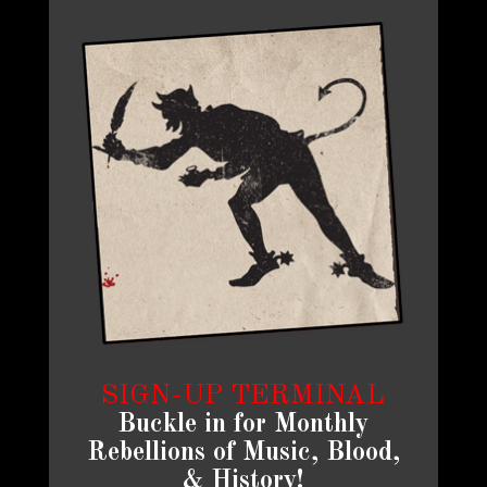
SIGN-UP TERMINAL
Buckle in for Monthly
Rebellions of Music, Blood,
& History!