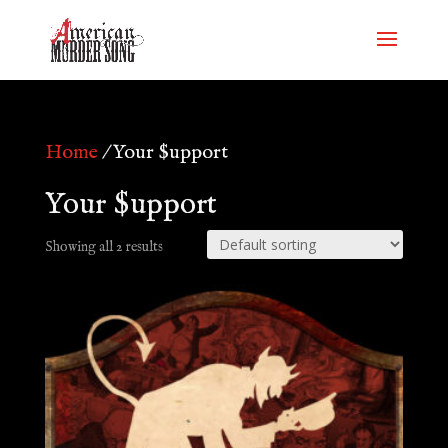
Home
/ Your $upport
Your $upport
Showing all 2 results