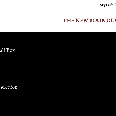
My Gift 
THE NEW BOOK DU
all Box
selection.