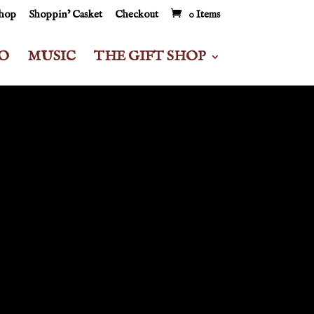
Shop
Shoppin’ Casket
Checkout
0 Items
O
MUSIC
THE GIFT SHOP