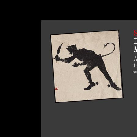
B
M
A
t
w