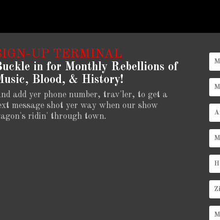
SIGN-UP TERMINAL
uckle in for Monthly Rebellions of
usic, Blood, & History!
nd add yer phone number, trav'ler, to get a
ext message shot yer way when our show
agon's ridin' through town.