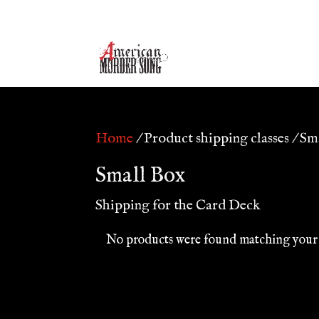
Home
/ Product shipping classes / Sm
Small Box
Shipping for the Card Deck
No products were found matching your 