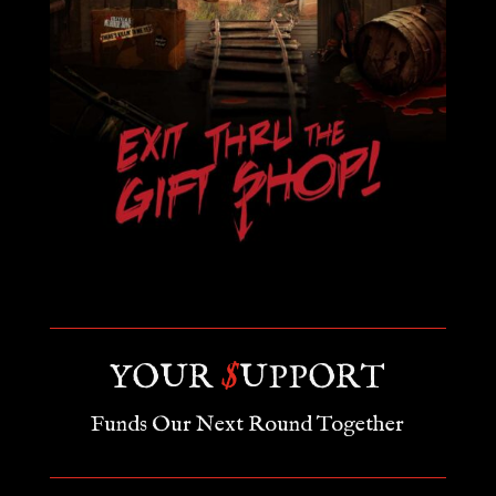
YOUR
$
UPPORT
Funds Our Next Round Together