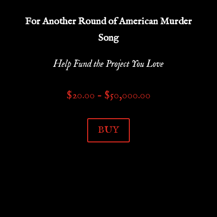
For Another Round of American Murder
Song
Help Fund the Project You Love
Price
$
20.00
–
$
50,000.00
range:
$20.00
BUY
through
$50,000.00