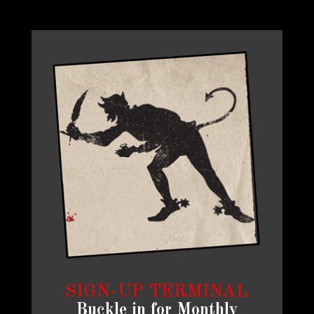
SIGN-UP TERMINAL
Buckle in for Monthly