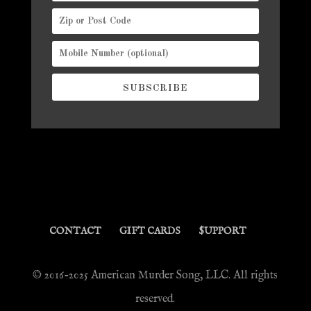
SUBSCRIBE
CONTACT
GIFT CARDS
$UPPORT
© 2016-2025 American Murder Song, LLC. All rights
reserved.