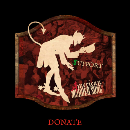
DONATE