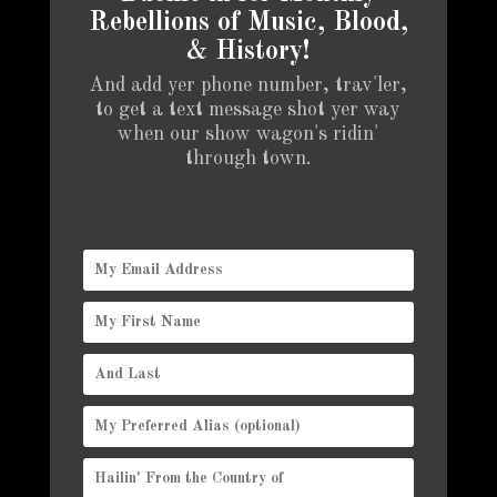
Rebellions of Music, Blood,
& History!
And add yer phone number, trav'ler,
to get a text message shot yer way
when our show wagon's ridin'
through town.