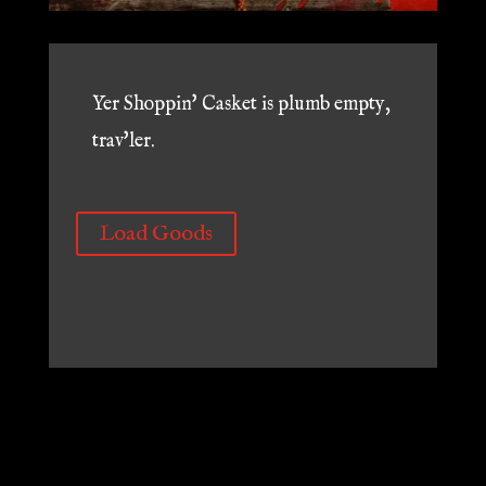
Yer Shoppin' Casket is plumb empty,
trav'ler.
Load Goods