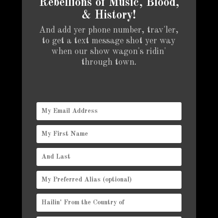
Rebellions of Music, Blood,
& History!
And add yer phone number, trav'ler,
to get a text message shot yer way
when our show wagon's ridin'
through town.