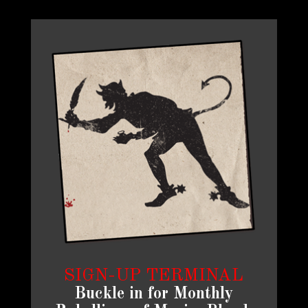
SIGN-UP TERMINAL
Buckle in for Monthly