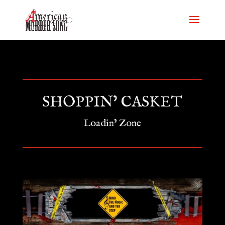
SHOPPIN’ CASKET
Loadin’ Zone