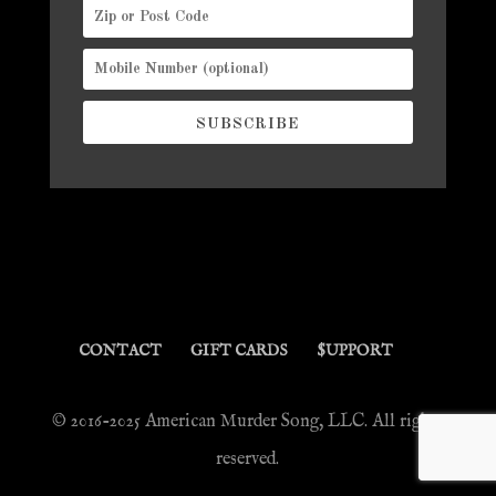
SUBSCRIBE
CONTACT
GIFT CARDS
$UPPORT
© 2016-2025 American Murder Song, LLC. All rights
reserved.