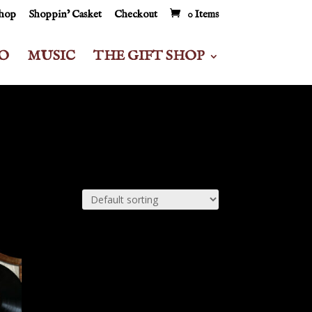
Shop
Shoppin’ Casket
Checkout
0 Items
O
MUSIC
THE GIFT SHOP