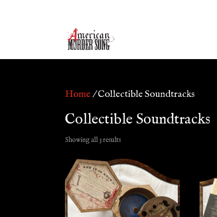
Home
/ Collectible Soundtracks
Collectible Soundtracks
Showing all 3 results