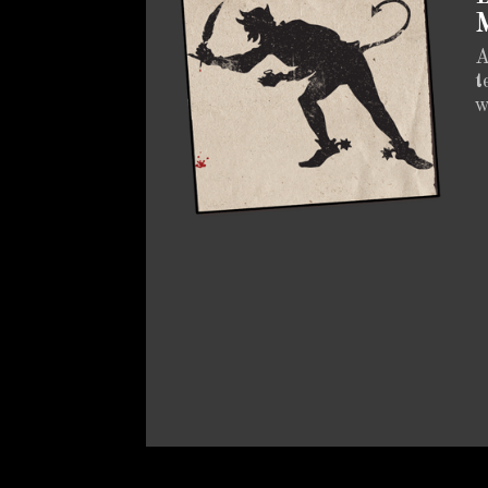
M
A
t
w