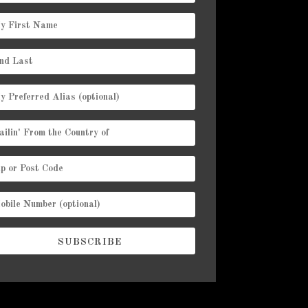
SUBSCRIBE