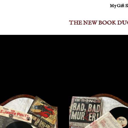
My Gift 
THE NEW BOOK DU