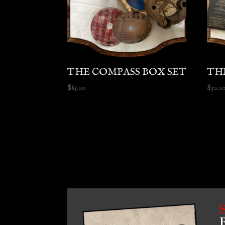
THE COMPASS BOX SET
TH
$
85.00
$
30.0
B