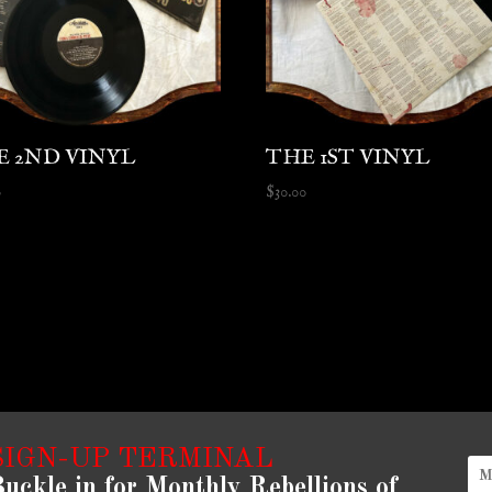
E 2ND VINYL
THE 1ST VINYL
0
$
30.00
SIGN-UP TERMINAL
uckle in for Monthly Rebellions of