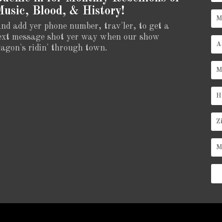
usic, Blood, & History!
nd add yer phone number, trav'ler, to get a
ext message shot yer way when our show
agon's ridin' through town.