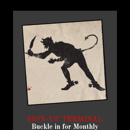
SIGN-UP TERMINAL
Buckle in for Monthly