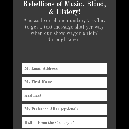
Rebellions of Music, Blood,
& History!
And add yer phone number, trav'ler,
to get a text message shot yer way
when our show wagon's ridin'
through town.