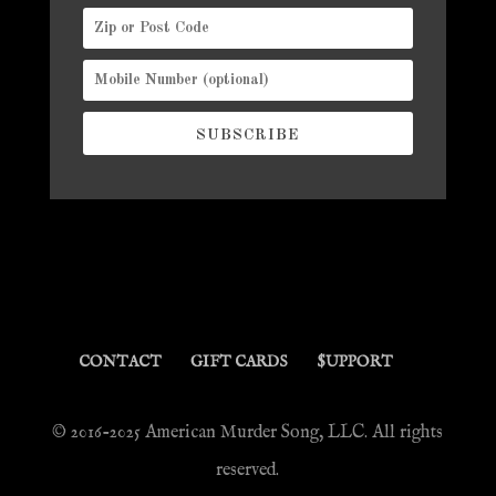
SUBSCRIBE
CONTACT
GIFT CARDS
$UPPORT
© 2016-2025 American Murder Song, LLC. All rights
reserved.