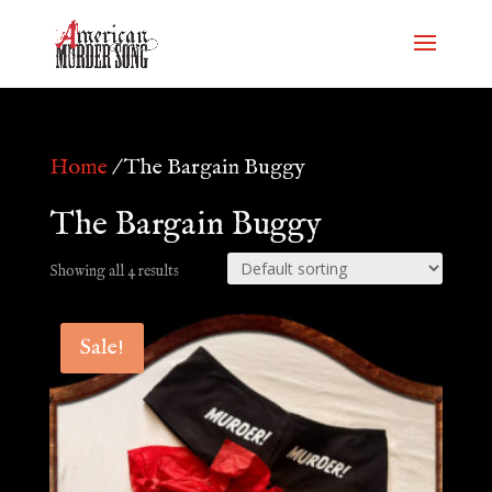
Home
/ The Bargain Buggy
The Bargain Buggy
Showing all 4 results
Sale!