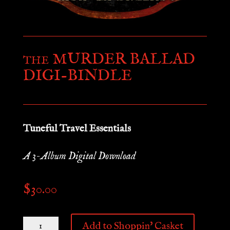
MURDER BALLAD
THE
DIGI-BINDLE
Tuneful Travel Essentials
A 3-Album Digital Download
$
30.00
THE
Add to Shoppin' Casket