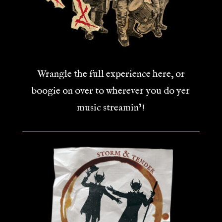
Wrangle the full experience here, or
boogie on over to wherever you do yer
music streamin’!