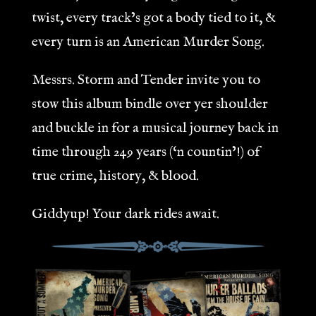
twist, every track’s got a body tied to it, &
every turn is an American Murder Song.
Messrs. Storm and Tender invite you to
stow this album bindle over yer shoulder
and buckle in for a musical journey back in
time through 249 years (‘n countin’!) of
true crime, history, & blood.
Giddyup! Your dark rides await.