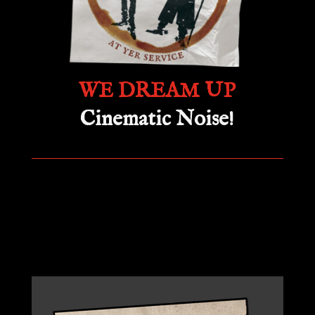
WE DREAM UP
Cinematic Noise!