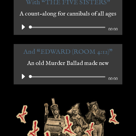
With “THE FIVE SISTERS"
A count-along for cannibals of all ages
Audio
00:00
Player
And “EDWARD (ROOM 4:12)"
An old Murder Ballad made new
Audio
00:00
Player