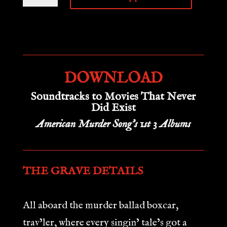
MURDER
BALLAD
DIGI-
BINDLE
DOWNLOAD
quantity
Soundtracks to Movies That Never
Did Exist
American Murder Song’s 1st 3 Albums
THE GRAVE DETAILS
All aboard the murder ballad boxcar,
trav’ler, where every singin’ tale’s got a