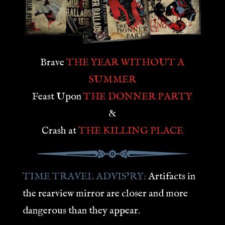
Brave
THE YEAR WITHOUT A
SUMMER
Feast Upon
THE DONNER PARTY
&
Crash at
THE KILLING PLACE
TIME TRAVEL ADVIS’RY:
Artifacts in
the rearview mirror are closer and more
dangerous than they appear.