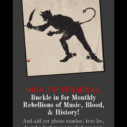
SIGN-UP TERMINAL
Buckle in for Monthly
Rebellions of Music, Blood,
& History!
And add yer phone number, trav'ler,