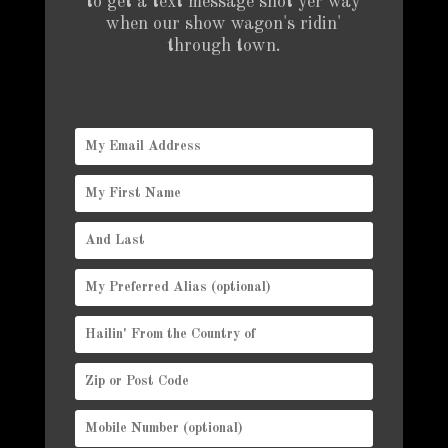
to get a text message shot yer way
when our show wagon's ridin'
through town.