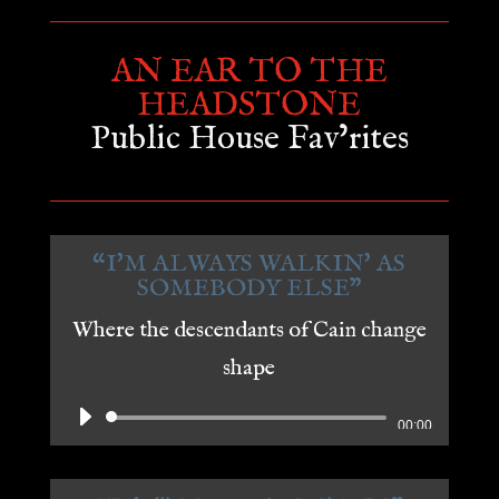
AN EAR TO THE
HEADSTONE
Public House Fav’rites
“I'M ALWAYS WALKIN' AS
SOMEBODY ELSE"
Where the descendants of Cain change
shape
Audio
00:00
Player