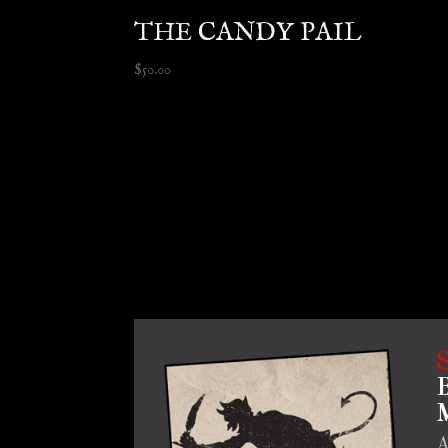
THE CANDY PAIL
$
50.00
B
M
A