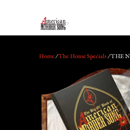
Home
/
The House Specials
/ THE 