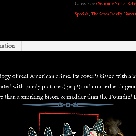
Categories:
Cinematic Noise
,
Rebel
DUO
Specials
,
The Seven Deadly Sinners
quantity
mation
gy of real American crime. Its cover’s kissed with a bu
rated with purdy pictures (gasp!) and notated with ge
lder than a smirking bison, & madder than the Foundin