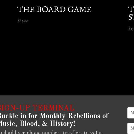
THE BOARD GAME
T
S
$
85.00
$
1
SIGN-UP TERMINAL
uckle in for Monthly Rebellions of
usic, Blood, & History!
nd add yer phone number, trav'ler, to get a