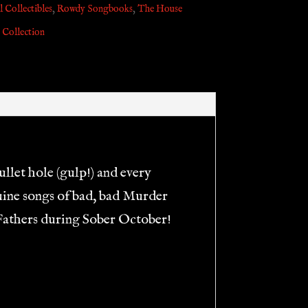
 Collectibles
,
Rowdy Songbooks
,
The House
 Collection
llet hole (gulp!) and every
nuine songs of bad, bad Murder
’ Fathers during Sober October!