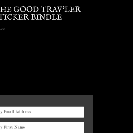
HE GOOD TRAV’LER
TICKER BINDLE
5.00