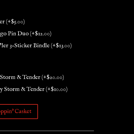
ker
(+
$
5.00
)
go Pin Duo
(+
$
12.00
)
er 3-Sticker Bindle
(+
$
13.00
)
 Storm & Tender
(+
$
20.00
)
by Storm & Tender
(+
$
10.00
)
ppin' Casket