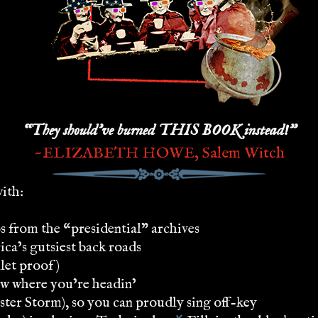
“They should’ve burned THIS BOOK instead!”
~ELIZABETH HOWE, Salem Witch
with:
 from the “presidential” archives
ca’s gutsiest back roads
let proof)
ow where you’re headin’
ter Storm), so you can proudly sing off-key