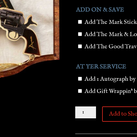
ADD ON & SAVE
Add The Mark Stic
Add The Mark & Lo
Add The Good Trav’l
AT YER SERVICE
Add 1 Autograph by
Add Gift Wrappin’ 
THE
Add to Sho
NEW
BOOK