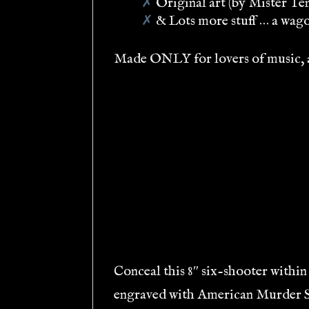
✗
Original art (by Mister Te
✗
& Lots more stuff … a wagon
Made ONLY for lovers of music, ar
Conceal this 8″ six-shooter within 
engraved with American Murder Son