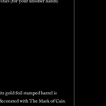
vities (for your unsober hands)
its gold foil stamped barrel is
s decorated with The Mark of Cain.