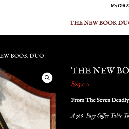
My Gift 
THE NEW BOOK DU
NEW BOOK DUO
THE NEW B
$
85.00
From The Seven Deadly 
A 366-Page Coffee Table To