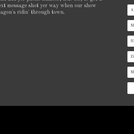
ext message shot yer way when our show
agon's ridin' through town.