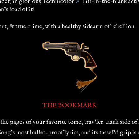
nder) in glorious Technicolor
✗
Fill-in-the-blank acti
’s load of it!
t, & true crime, with a healthy sidearm of rebellion.
THE BOOKMARK
the pages of your favorite tome, trav’ler. Each side of 
g’s most bullet-proof lyrics, and its tassel’d grip i