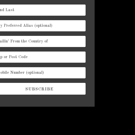
SUBSCRIBE