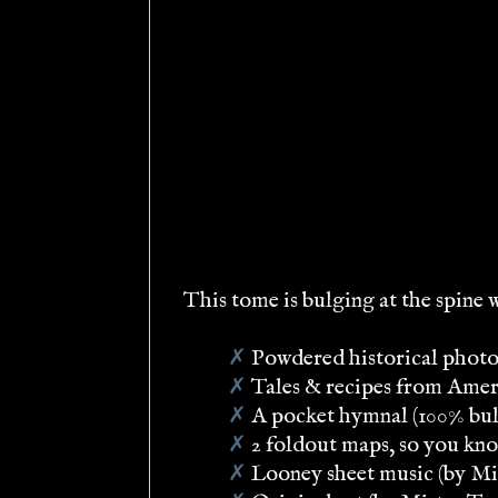
This tome is bulging at the spine 
✗
Powdered historical photos
✗
Tales & recipes from Ameri
✗
A pocket hymnal (100% bul
✗
2 foldout maps, so you kn
✗
Looney sheet music (by Mis