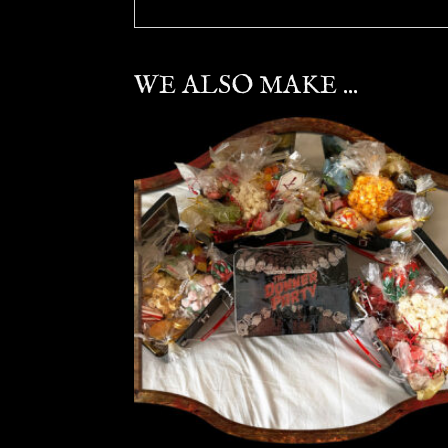
WE ALSO MAKE ...