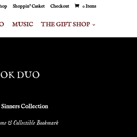
Shop
Shoppin’ Casket
Checkout
0 Items
O
MUSIC
THE GIFT SHOP
OOK DUO
Sinners Collection
me & Collectible Bookmark