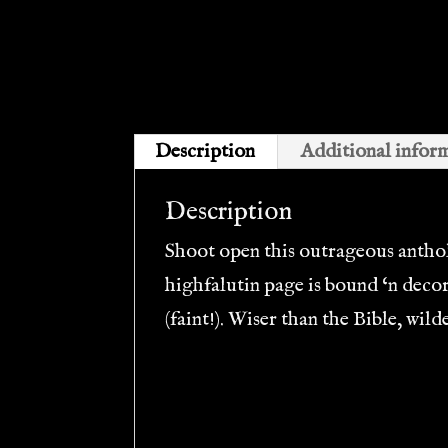
Description
Additional infor
Description
Shoot open this outrageous antholo
highfalutin page is bound ‘n deco
(faint!). Wiser than the Bible, wi