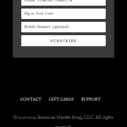
SUBSCRIBE
CONTACT
GIFT CARDS
$UPPORT
© 2016-2025 American Murder Song, LLC. All rights