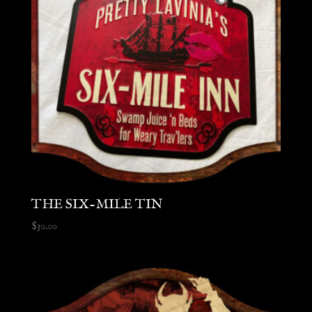
THE SIX-MILE TIN
$
30.00