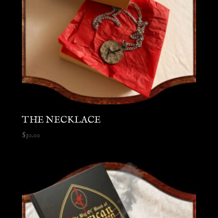
THE NECKLACE
$
30.00