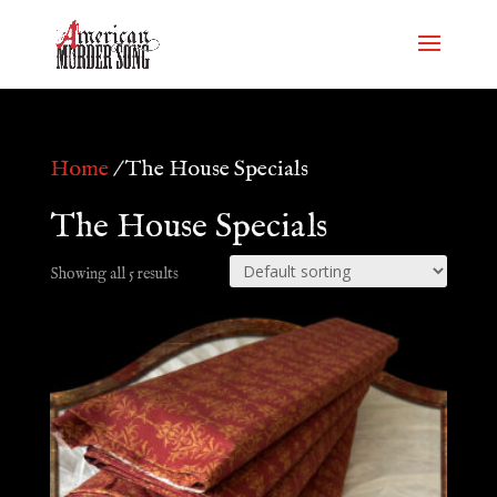
Home
/ The House Specials
The House Specials
Showing all 5 results