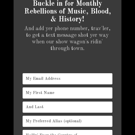
Buckle in for Monthly
Rebellions of Music, Blood,
& History!
And add yer phone number, trav'ler,
to get a text message shot yer way
when our show wagon's ridin'
through town.