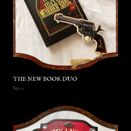
THE NEW BOOK DUO
$
85.00