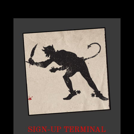
SIGN-UP TERMINAL