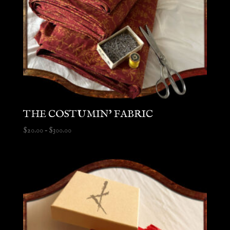
THE COSTUMIN’ FABRIC
Price
$
20.00
–
$
300.00
range:
$20.00
through
$300.00