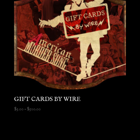
GIFT CARDS BY WIRE
Price
$
5.00
–
$
500.00
range:
$5.00
through
$500.00