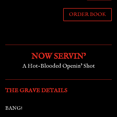
ORDER BOOK
NOW SERVIN’
A Hot-Blooded Openin’ Shot
THE GRAVE DETAILS
BANG!