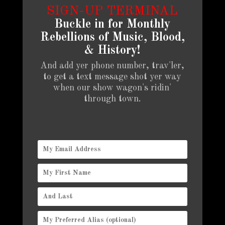
SIGN-UP TERMINAL
Buckle in for Monthly
Rebellions of Music, Blood,
& History!
And add yer phone number, trav'ler,
to get a text message shot yer way
when our show wagon's ridin'
through town.