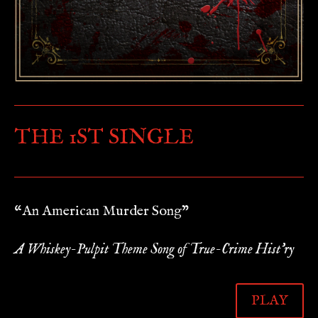
THE 1ST SINGLE
“An American Murder Song”
A Whiskey-Pulpit Theme Song of True-Crime Hist’ry
PLAY