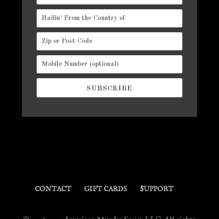
SUBSCRIBE
CONTACT
GIFT CARDS
$UPPORT