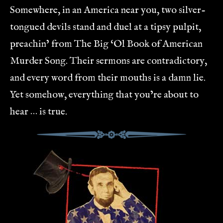
Somewhere, in an America near you, two silver-
tongued devils stand and duel at a tipsy pulpit,
preachin’ from The Big ‘Ol Book of American
Murder Song. Their sermons are contradictory,
and every word from their mouths is a damn lie.
Yet somehow, everything that you’re about to
hear … is true.