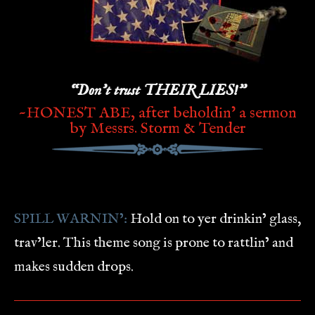
“Don’t trust THEIR LIES!”
~HONEST ABE, after beholdin’ a sermon
by Messrs. Storm & Tender
SPILL WARNIN’:
Hold on to yer drinkin’ glass,
trav’ler. This theme song is prone to rattlin’ and
makes sudden drops.