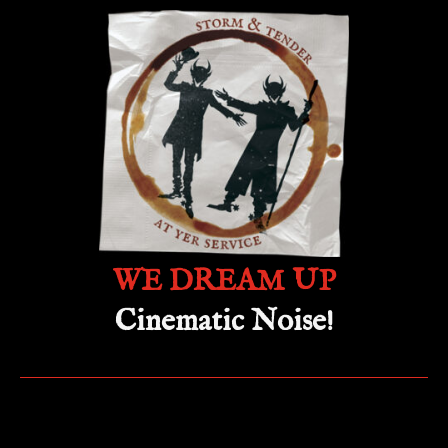
WE DREAM UP
Cinematic Noise!